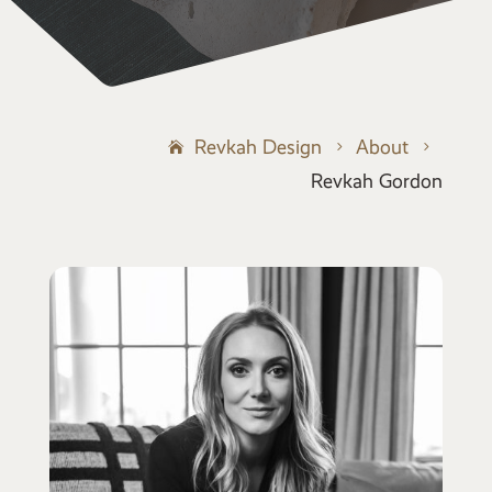
Revkah Design
About
5
5
Revkah Gordon