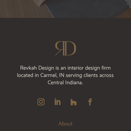
Revkah Design is an interior design firm
located in Carmel, IN serving clients across
Central Indiana.
About