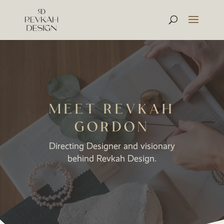
MEET REVKAH
GORDON
Directing Designer and visionary
behind Revkah Design.