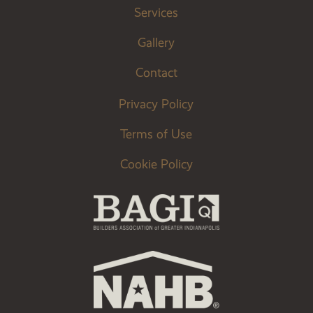
Services
Gallery
Contact
Privacy Policy
Terms of Use
Cookie Policy