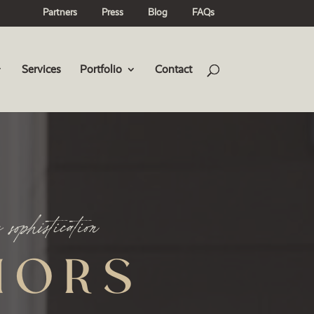
Partners
Press
Blog
FAQs
Services
Portfolio
Contact
IORS