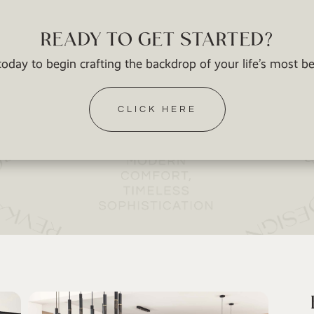
READY TO GET STARTED?
oday to begin crafting the backdrop of your life’s most 
CLICK HERE