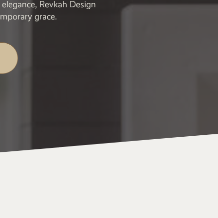
ic elegance, Revkah Design
emporary grace.