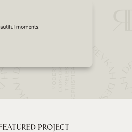
beautiful moments.
FEATURED PROJECT