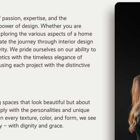
 passion, expertise, and the
 power of design. Whether you are
ploring the various aspects of a home
ate the journey through interior design
ity. We pride ourselves on our ability to
tics with the timeless elegance of
nfusing each project with the distinctive
g spaces that look beautiful but about
ply with the personalities and unique
n every texture, color, and form, we see
ry – with dignity and grace.