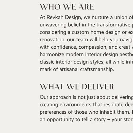
WHO WE ARE
At Revkah Design, we nurture a union of
unwavering belief in the transformative
considering a custom home design or ex
renovation, our team will help you navig
with confidence, compassion, and creativ
harmonize modern interior design aesthe
classic interior design styles, all while i
mark of artisanal craftsmanship.
WHAT WE DELIVER
Our approach is not just about deliverin
creating environments that resonate dee
preferences of those who inhabit them. I
an opportunity to tell a story – your sto