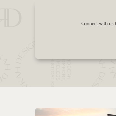
Connect with us t