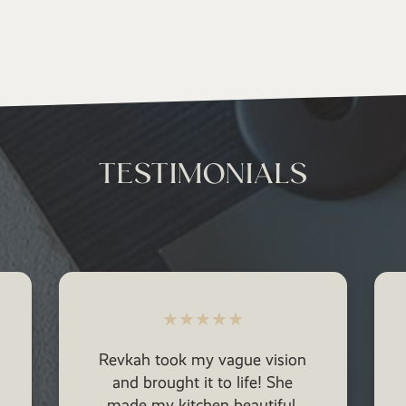
TESTIMONIALS
★
★
★
★
★
Revkah has been able to help
us design and form a beautiful
aesthetic for our new home.