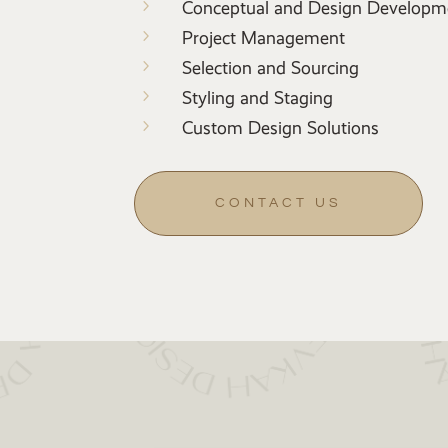
5
Conceptual and Design Developm
5
Project Management
5
Selection and Sourcing
5
Styling and Staging
5
Custom Design Solutions
CONTACT US