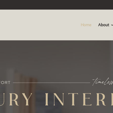
Home
About
URY INTER