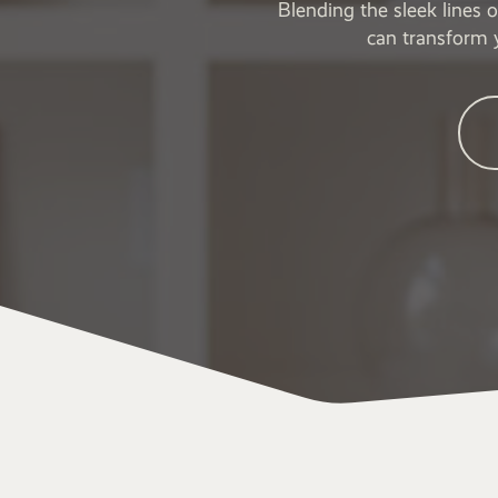
Blending the sleek lines 
can transform 