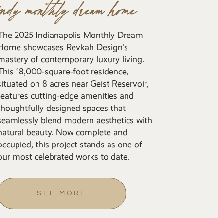
indy monthly dream home
The 2025 Indianapolis Monthly Dream
Home showcases Revkah Design's
mastery of contemporary luxury living.
This 18,000-square-foot residence,
situated on 8 acres near Geist Reservoir,
features cutting-edge amenities and
thoughtfully designed spaces that
seamlessly blend modern aesthetics with
natural beauty. Now complete and
occupied, this project stands as one of
our most celebrated works to date.
SEE MORE