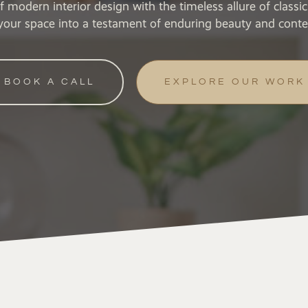
of modern interior design with the timeless allure of class
your space into a testament of enduring beauty and cont
BOOK A CALL
EXPLORE OUR WORK