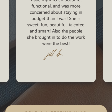
She has assisted us with our
lighting, plumbing, cabinet,
furnishing, and many more
selections. Furthermore, her
magnificent work and ideas
have left people in awe once
they enter our house.
singh family