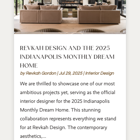
REVKAH DESIGN AND THE 2025
INDIANAPOLIS MONTHLY DREAM
HOME
by
Revkah Gordon
|
Jul 29, 2025
|
Interior Design
We are thrilled to showcase one of our most
ambitious projects yet, serving as the official
interior designer for the 2025 Indianapolis
Monthly Dream Home. This stunning
collaboration represents everything we stand
for at Revkah Design. The contemporary
aesthetics,...