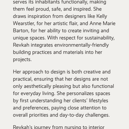
serves its inhabitants functionally, making
them feel proud, safe, and inspired. She
draws inspiration from designers like Kelly
Wearstler, for her artistic flair, and Anne Marie
Barton, for her ability to create inviting and
unique spaces. With respect for sustainability,
Revkah integrates environmentally-friendly
building practices and materials into her
projects.
Her approach to design is both creative and
practical, ensuring that her designs are not
only aesthetically pleasing but also functional
for everyday living. She personalizes spaces
by first understanding her clients’ lifestyles
and preferences, paying close attention to
overall priorities and day-to-day challenges.
Revkah’s journey from nursing to interior