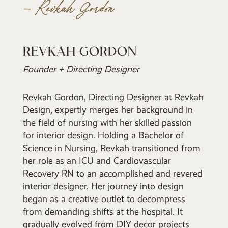
– Revkah Gordon
REVKAH GORDON
Founder + Directing Designer
Revkah Gordon, Directing Designer at Revkah
Design, expertly merges her background in
the field of nursing with her skilled passion
for interior design. Holding a Bachelor of
Science in Nursing, Revkah transitioned from
her role as an ICU and Cardiovascular
Recovery RN to an accomplished and revered
interior designer. Her journey into design
began as a creative outlet to decompress
from demanding shifts at the hospital. It
gradually evolved from DIY decor projects