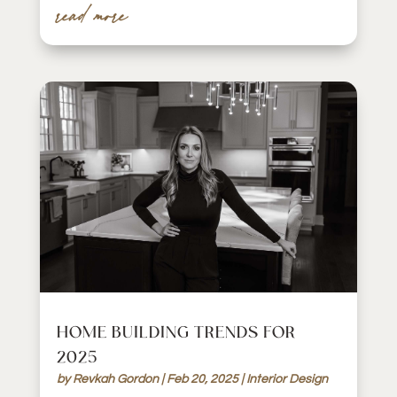
read more
HOME BUILDING TRENDS FOR
2025
by
Revkah Gordon
|
Feb 20, 2025
|
Interior Design