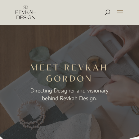
MEET REVKAH
GORDON
Directing Designer and visionary
behind Revkah Design.