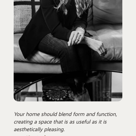
Your home should blend form and function,
creating a space that is as useful as it is
aesthetically pleasing.