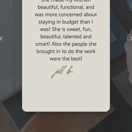
beautiful, functional, and
was more concerned about
staying in budget than I
was! She is sweet, fun,
p
beautiful, talented and
smart! Also the people she
brought in to do the work
were the best!
jill b.