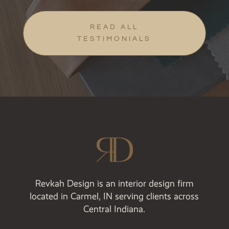
READ ALL
TESTIMONIALS
Revkah Design is an interior design firm
located in Carmel, IN serving clients across
Central Indiana.