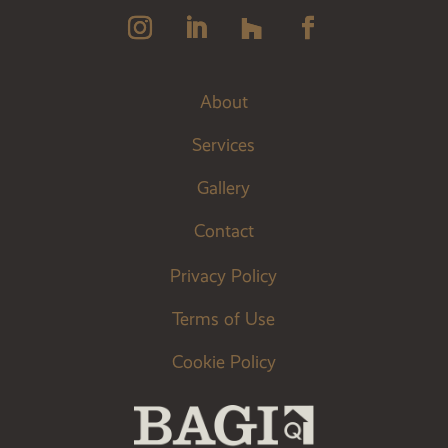
About
Services
Gallery
Contact
Privacy Policy
Terms of Use
Cookie Policy