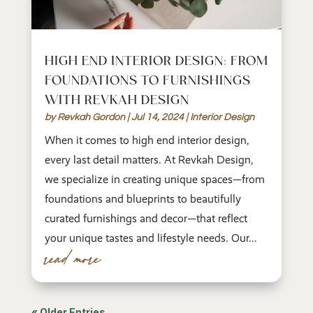
HIGH END INTERIOR DESIGN: FROM
FOUNDATIONS TO FURNISHINGS
WITH REVKAH DESIGN
by
Revkah Gordon
|
Jul 14, 2024
|
Interior Design
When it comes to high end interior design,
every last detail matters. At Revkah Design,
we specialize in creating unique spaces—from
foundations and blueprints to beautifully
curated furnishings and decor—that reflect
your unique tastes and lifestyle needs. Our...
read more
« Older Entries