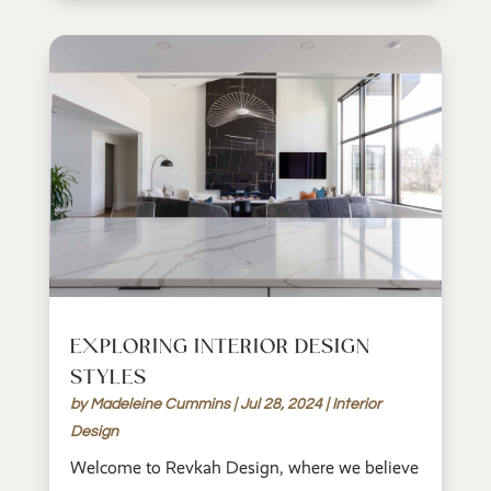
EXPLORING INTERIOR DESIGN
STYLES
by
Madeleine Cummins
|
Jul 28, 2024
|
Interior
Design
Welcome to Revkah Design, where we believe