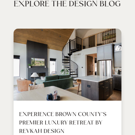
EXPLORE THE DESIGN BLOG
EXPERIENCE BROWN COUNTY’S
PREMIER LUXURY RETREAT BY
REVKAH DESIGN