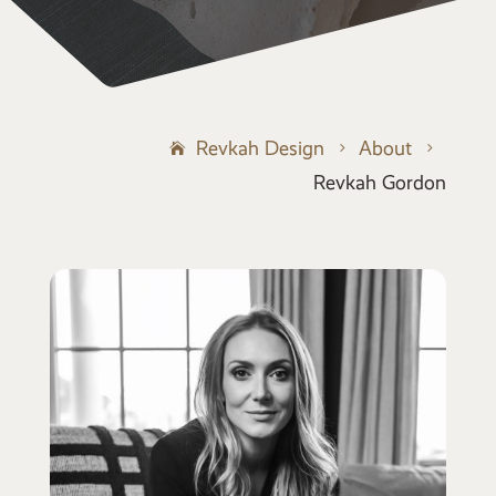
Revkah Design
About
5
5
Revkah Gordon