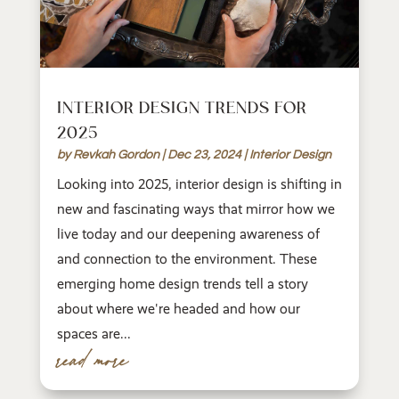
INTERIOR DESIGN TRENDS FOR
2025
by
Revkah Gordon
|
Dec 23, 2024
|
Interior Design
Looking into 2025, interior design is shifting in
new and fascinating ways that mirror how we
live today and our deepening awareness of
and connection to the environment. These
emerging home design trends tell a story
about where we're headed and how our
spaces are...
read more