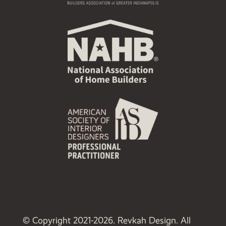
© Copyright 2021-2026. Revkah Design. All