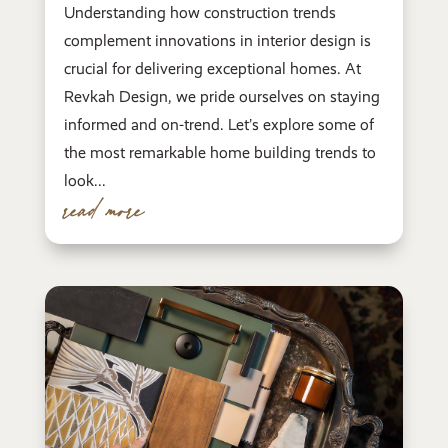
Understanding how construction trends
complement innovations in interior design is
crucial for delivering exceptional homes. At
Revkah Design, we pride ourselves on staying
informed and on-trend. Let’s explore some of
the most remarkable home building trends to
look...
read more