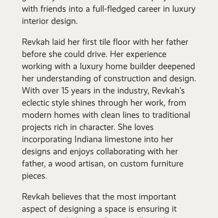
with friends into a full-fledged career in luxury
interior design.
Revkah laid her first tile floor with her father
before she could drive. Her experience
working with a luxury home builder deepened
her understanding of construction and design.
With over 15 years in the industry, Revkah’s
eclectic style shines through her work, from
modern homes with clean lines to traditional
projects rich in character. She loves
incorporating Indiana limestone into her
designs and enjoys collaborating with her
father, a wood artisan, on custom furniture
pieces.
Revkah believes that the most important
aspect of designing a space is ensuring it