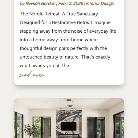
by
Revkah Gordon
|
Feb 12, 2026
|
Interior Design
The Nordic Retreat: A True Sanctuary
Designed for a Restorative Retreat Imagine
stepping away from the noise of everyday life
into a home-away-from-home where
thoughtful design pairs perfectly with the
untouched beauty of nature. That's exactly
what awaits you at The...
read more