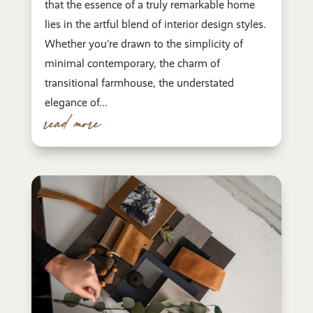
that the essence of a truly remarkable home
lies in the artful blend of interior design styles.
Whether you’re drawn to the simplicity of
minimal contemporary, the charm of
transitional farmhouse, the understated
elegance of...
read more