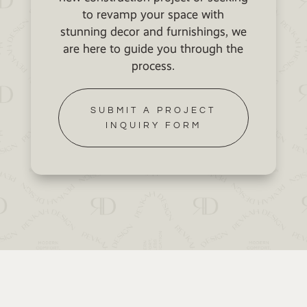
to revamp your space with
stunning decor and furnishings, we
are here to guide you through the
process.
SUBMIT A PROJECT
INQUIRY FORM