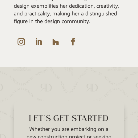
design exemplifies her dedication, creativity,
and practicality, making her a distinguished
figure in the design community.
LET'S GET STARTED
Whether you are embarking on a
new construction project or seeking