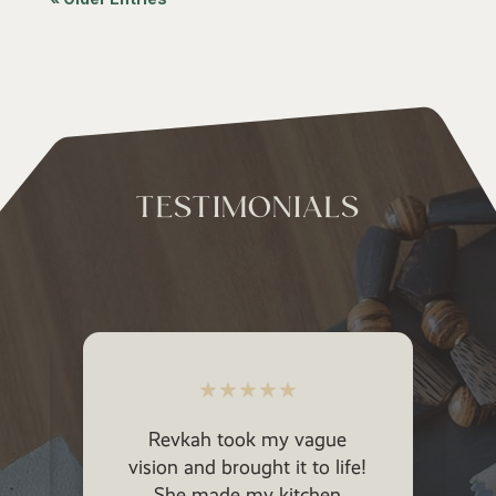
TESTIMONIALS
★
★
★
★
★
Revkah took my vague
vision and brought it to life!
She made my kitchen