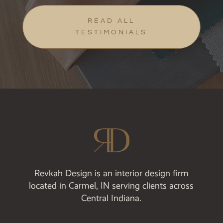
READ ALL
TESTIMONIALS
Revkah Design is an interior design firm
located in Carmel, IN serving clients across
Central Indiana.