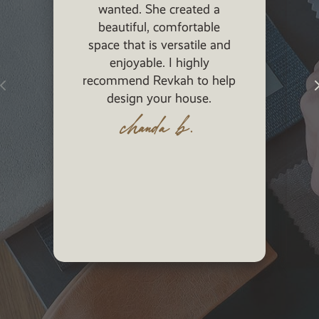
wanted. She created a
beautiful, functio
beautiful, comfortable
was more concern
ace that is versatile and
staying in budget
enjoyable. I highly
was! She is sweet
ommend Revkah to help
beautiful, talent
design your house.
smart! Also the pe
brought in to do 
chanda b.
were the bes
jill b.