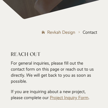
Revkah Design
Contact
5
REACH OUT
For general inquiries, please fill out the
contact form on this page or reach out to us
directly. We will get back to you as soon as
possible.
If you are inquiring about a new project,
please complete our
Project Inquiry Form
.