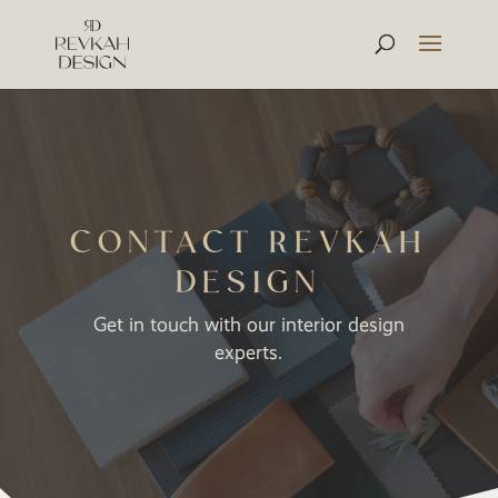
CONTACT REVKAH
DESIGN
Get in touch with our interior design
experts.