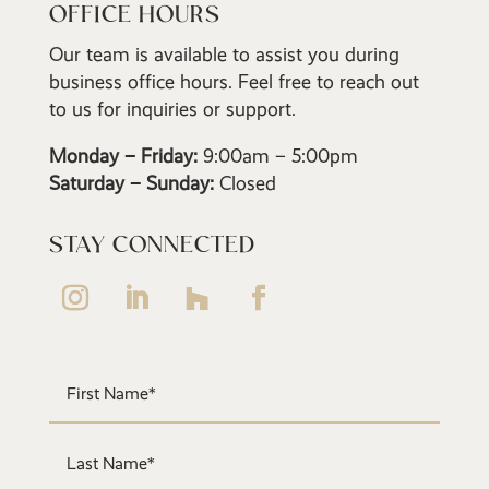
OFFICE HOURS
Our team is available to assist you during
business office hours. Feel free to reach out
to us for inquiries or support.
Monday – Friday:
9:00am – 5:00pm
Saturday – Sunday:
Closed
STAY CONNECTED