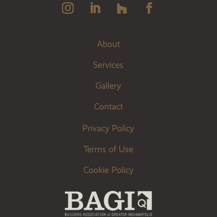
About
Services
Gallery
Contact
Privacy Policy
Terms of Use
Cookie Policy