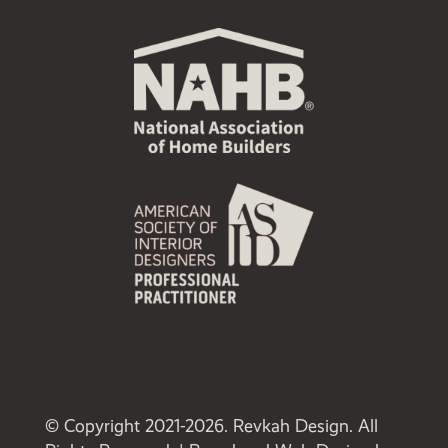
© Copyright 2021-2026. Revkah Design. All