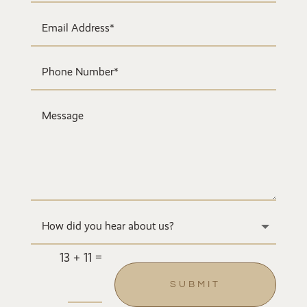
=
13 + 11
SUBMIT