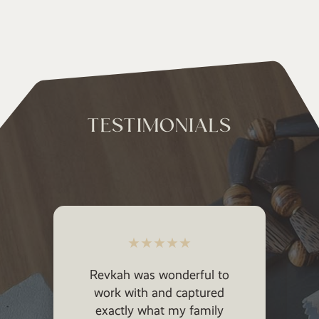
TESTIMONIALS
★
★
★
★
★
★
★
★
★
vkah was wonderful to
Revkah took my
ork with and captured
vision and brought i
xactly what my family
She made my ki