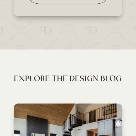
EXPLORE THE DESIGN BLOG