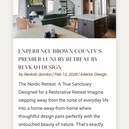
EXPERIENCE BROWN COUNTY’S
PREMIER LUXURY RETREAT BY
REVKAH DESIGN
by
Revkah Gordon
|
Feb 12, 2026
|
Interior Design
The Nordic Retreat: A True Sanctuary
Designed for a Restorative Retreat Imagine
stepping away from the noise of everyday life
into a home-away-from-home where
thoughtful design pairs perfectly with the
untouched beauty of nature. That's exactly