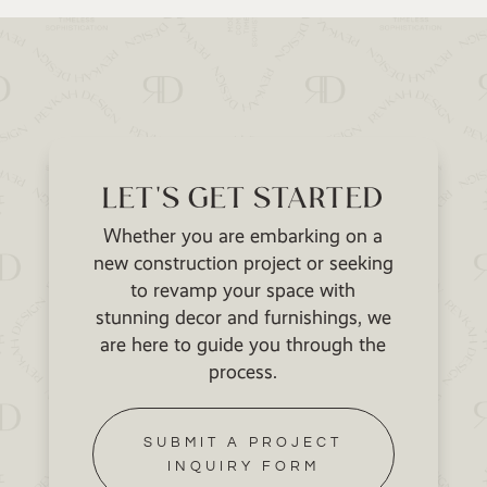
LET'S GET STARTED
Whether you are embarking on a
new construction project or seeking
to revamp your space with
stunning decor and furnishings, we
are here to guide you through the
process.
SUBMIT A PROJECT
INQUIRY FORM