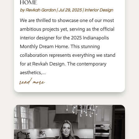
HOME
by
Revkah Gordon
|
Jul 29, 2025
|
Interior Design
We are thrilled to showcase one of our most
ambitious projects yet, serving as the official
interior designer for the 2025 Indianapolis
Monthly Dream Home. This stunning
collaboration represents everything we stand
for at Revkah Design. The contemporary
aesthetics,...
read more