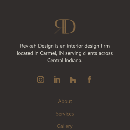
Revkah Design is an interior design firm
located in Carmel, IN serving clients across
Central Indiana.
About
Services
Gallery