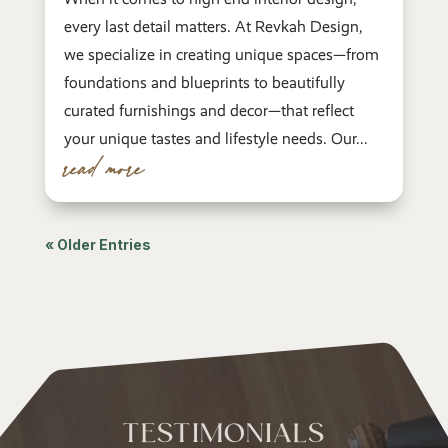
every last detail matters. At Revkah Design,
we specialize in creating unique spaces—from
foundations and blueprints to beautifully
curated furnishings and decor—that reflect
your unique tastes and lifestyle needs. Our...
read more
« Older Entries
TESTIMONIALS