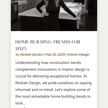
HOME BUILDING TRENDS FOR
2025
by
Revkah Gordon
|
Feb 20, 2025
|
Interior Design
Understanding how construction trends
complement innovations in interior design is
crucial for delivering exceptional homes. At
Revkah Design, we pride ourselves on staying
informed and on-trend. Let’s explore some of
the most remarkable home building trends to
look...