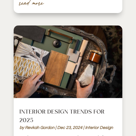
read more
INTERIOR DESIGN TRENDS FOR
2025
by
Revkah Gordon
|
Dec 23, 2024
|
Interior Design