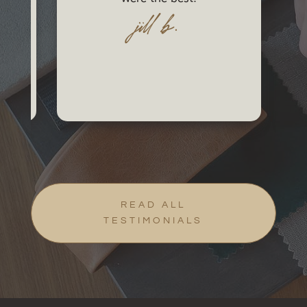
jill b.
READ ALL
TESTIMONIALS