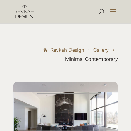
Revkah Design
Gallery
5
5
Minimal Contemporary