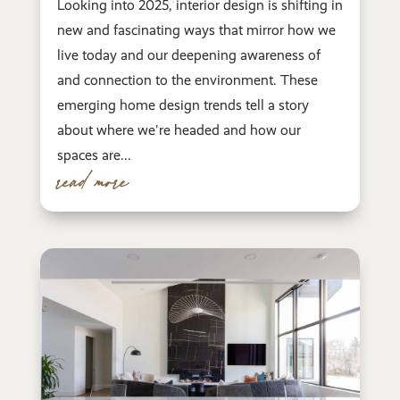
Looking into 2025, interior design is shifting in
new and fascinating ways that mirror how we
live today and our deepening awareness of
and connection to the environment. These
emerging home design trends tell a story
about where we're headed and how our
spaces are...
read more