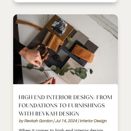
HIGH END INTERIOR DESIGN: FROM
FOUNDATIONS TO FURNISHINGS
WITH REVKAH DESIGN
by
Revkah Gordon
|
Jul 14, 2024
|
Interior Design
When it comes to high end interior design,