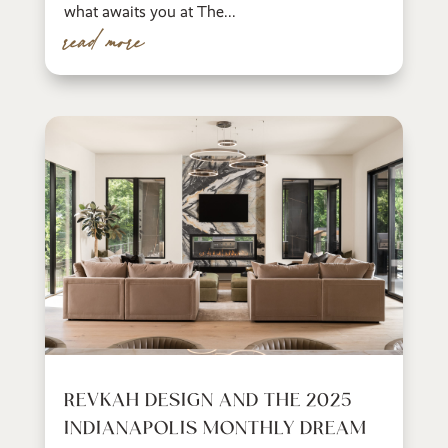
what awaits you at The...
read more
REVKAH DESIGN AND THE 2025
INDIANAPOLIS MONTHLY DREAM