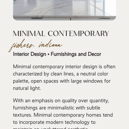
MINIMAL CONTEMPORARY
fishers, indiana
Interior Design • Furnishings and Decor
Minimal contemporary interior design is often
characterized by clean lines, a neutral color
palette, open spaces with large windows for
natural light.
With an emphasis on quality over quantity,
furnishings are minimalistic with subtle
textures. Minimal contemporary homes tend
to incorporate modern technology to