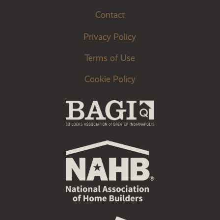
Contact
Privacy Policy
Terms of Use
Cookie Policy