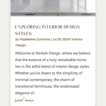
EXPLORING INTERIOR DESIGN
STYLES
by
Madeleine Cummins
|
Jul 28, 2024
|
Interior
Design
Welcome to Revkah Design, where we believe
that the essence of a truly remarkable home
lies in the artful blend of interior design styles.
Whether you’re drawn to the simplicity of
minimal contemporary, the charm of
transitional farmhouse, the understated
elegance of...
read more