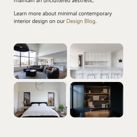
maintain an uncluttered aesthetic.
Learn more about minimal contemporary
interior design on our
Design Blog
.