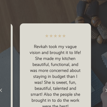
★
★
★
★
★
Revkah took my vague
vision and brought it to life!
She made my kitchen
beautiful, functional, and
was more concerned about
staying in budget than I
was! She is sweet, fun,
p
beautiful, talented and
smart! Also the people she
brought in to do the work
were the best!