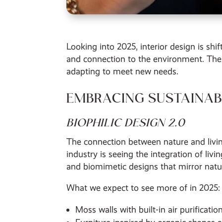
Looking into 2025, interior design is sh
and connection to the environment. The
adapting to meet new needs.
EMBRACING SUSTAINABI
BIOPHILIC DESIGN 2.0
The connection between nature and livin
industry is seeing the integration of liv
and biomimetic designs that mirror natur
What we expect to see more of in 2025:
Moss walls with built-in air purificati