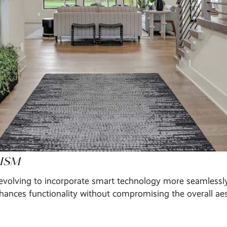
ISM
evolving to incorporate smart technology more seamlessly.
ances functionality without compromising the overall aes