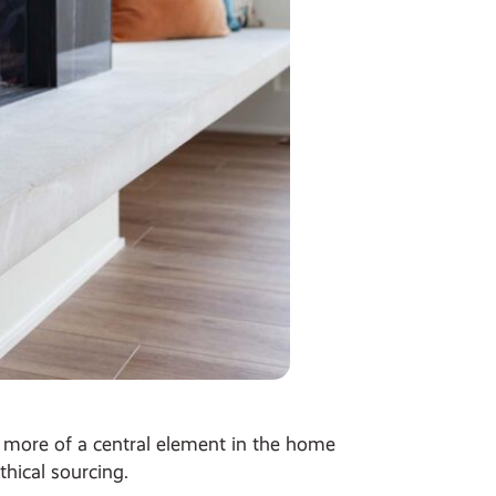
ng more of a central element in the home
hical sourcing.