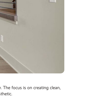
 The focus is on creating clean,
thetic.