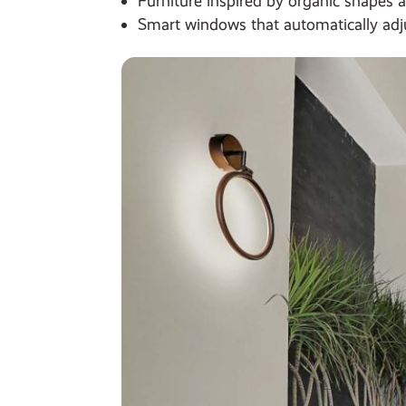
Furniture inspired by organic shapes 
Smart windows that automatically adju