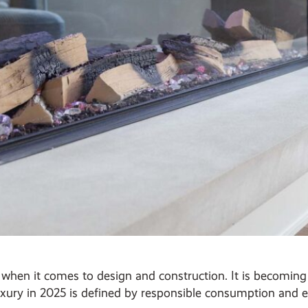
on when it comes to design and construction. It is becomi
xury in 2025 is defined by responsible consumption and et