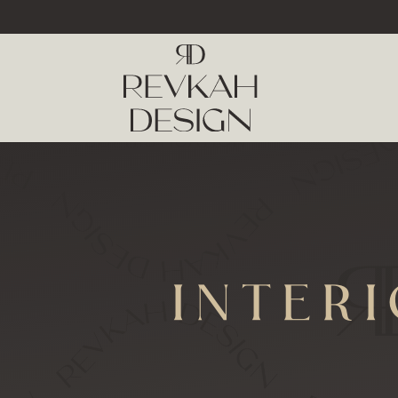
INTER