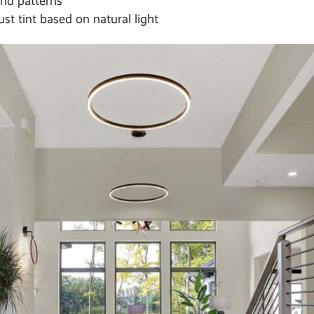
and patterns
st tint based on natural light