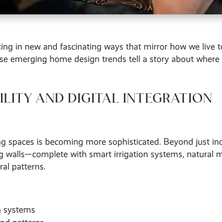
ifting in new and fascinating ways that mirror how we liv
se emerging home design trends tell a story about where
LITY AND DIGITAL INTEGRATION
g spaces is becoming more sophisticated. Beyond just inc
ing walls—complete with smart irrigation systems, natural 
al patterns.
on systems