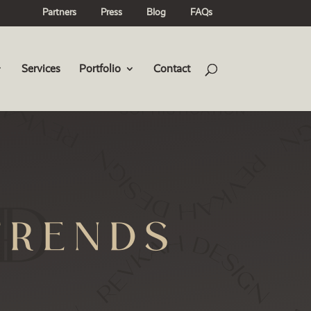
Partners
Press
Blog
FAQs
Services
Portfolio
Contact
TRENDS