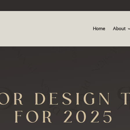
Home
About
IOR DESIGN 
FOR 2025