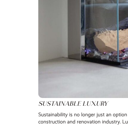
SUSTAINABLE LUXURY
Sustainability is no longer just an opti
construction and renovation industry. Lu