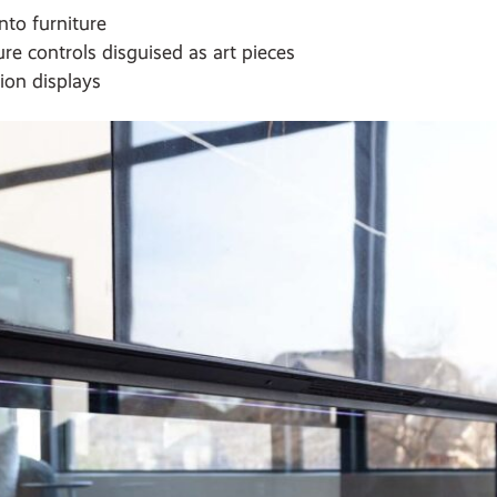
nto furniture
re controls disguised as art pieces
ion displays