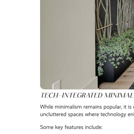
TECH-INTEGRATED MINIMAL
While minimalism remains popular, it is 
uncluttered spaces where technology enh
Some key features include: