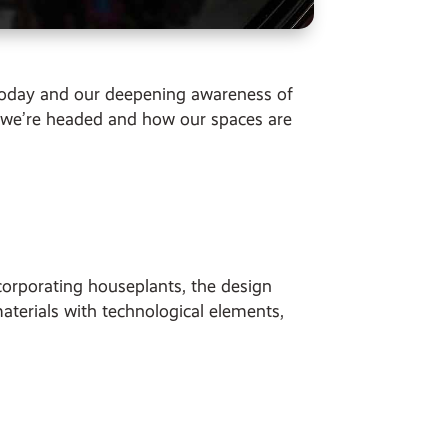
e today and our deepening awareness of
 we’re headed and how our spaces are
orporating houseplants, the design
materials with technological elements,