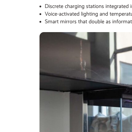
Discrete charging stations integrated i
Voice-activated lighting and temperatu
Smart mirrors that double as informat