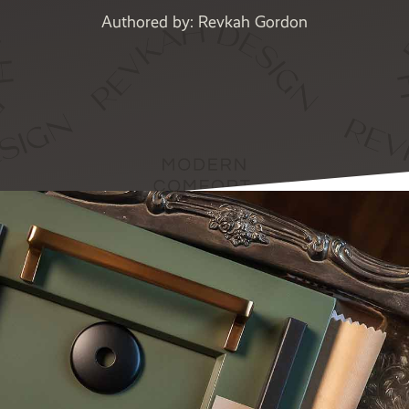
Authored by: Revkah Gordon