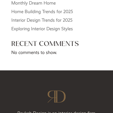
Monthly Dream Home
Home Building Trends for 2025
Interior Design Trends for 2025
Exploring Interior Design Styles
RECENT COMMENTS
No comments to show.