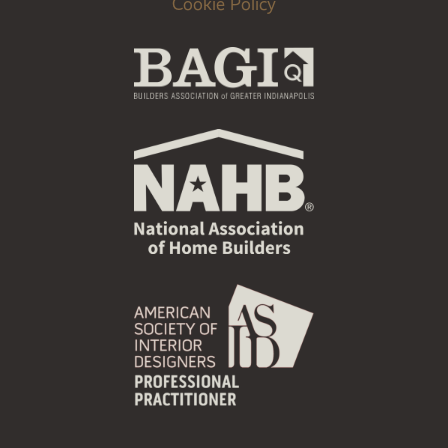
Cookie Policy