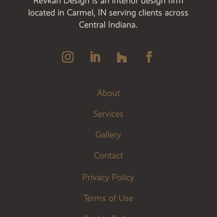
Revkah Design is an interior design firm
located in Carmel, IN serving clients across
Central Indiana.
About
Services
Gallery
Contact
Privacy Policy
Terms of Use