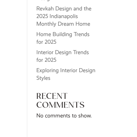
Revkah Design and the
2025 Indianapolis
Monthly Dream Home
Home Building Trends
for 2025
Interior Design Trends
for 2025
Exploring Interior Design
Styles
RECENT
COMMENTS
No comments to show.