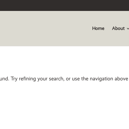
Home
About
nd. Try refining your search, or use the navigation above