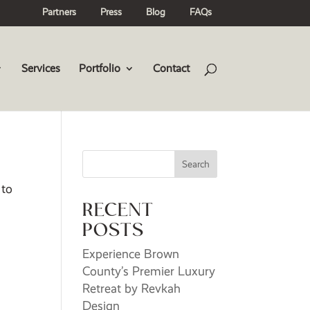
Partners
Press
Blog
FAQs
Services
Portfolio
Contact
Search
 to
RECENT
POSTS
Experience Brown
County’s Premier Luxury
Retreat by Revkah
Design