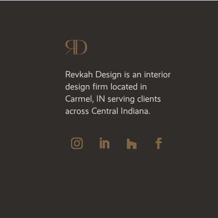
Revkah Design is an interior
design firm located in
Carmel, IN serving clients
across Central Indiana.