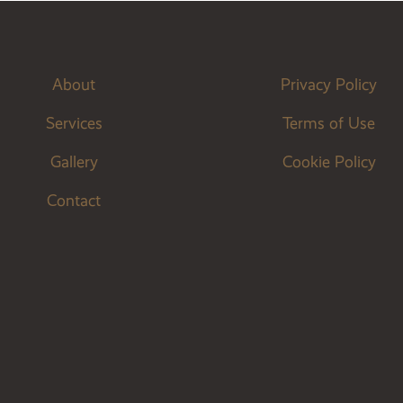
About
Privacy Policy
Services
Terms of Use
Gallery
Cookie Policy
Contact