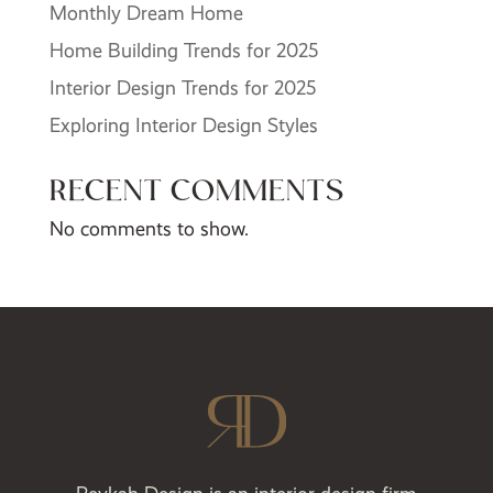
Monthly Dream Home
Home Building Trends for 2025
Interior Design Trends for 2025
Exploring Interior Design Styles
RECENT COMMENTS
No comments to show.