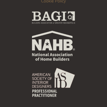
Cookie Policy