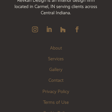
Revkah Design is an interior design firm
located in Carmel, IN serving clients across
Central Indiana.
About
Services
Gallery
Contact
Privacy Policy
Terms of Use