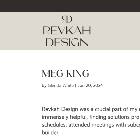
MEG KING
by
Glenda White
|
Jun 20, 2024
Revkah Design was a crucial part of my
immensely helpful, finding solutions pro
schedules, attended meetings with subco
builder.