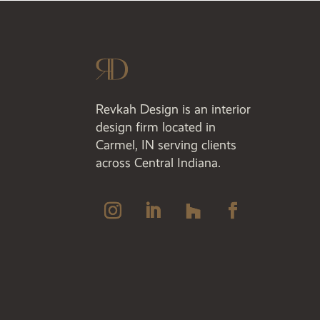
Revkah Design is an interior
design firm located in
Carmel, IN serving clients
across Central Indiana.