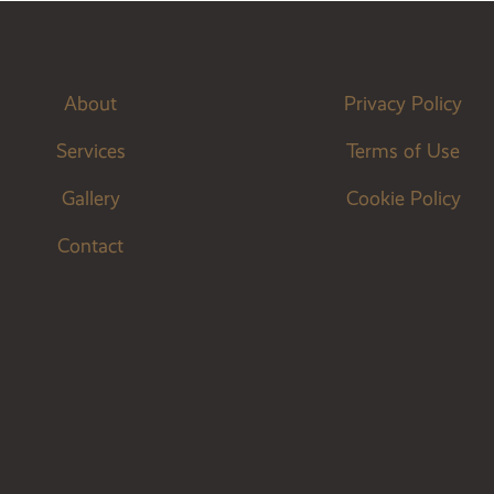
About
Privacy Policy
Services
Terms of Use
Gallery
Cookie Policy
Contact