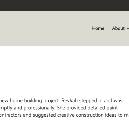
Home
About
 new home building project.
Revkah stepped in and was
mptly and professionally. She provided detailed paint
ntractors and suggested creative construction ideas to 