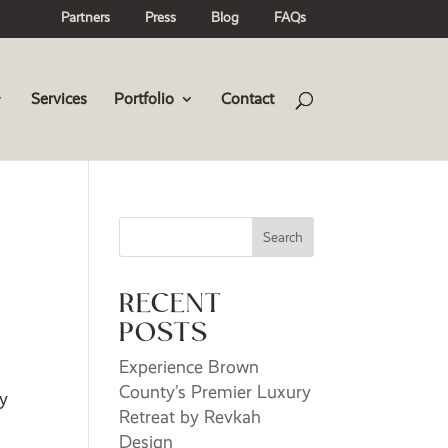
Partners
Press
Blog
FAQs
Services
Portfolio
Contact
Search
RECENT
POSTS
Experience Brown
County’s Premier Luxury
my
Retreat by Revkah
Design