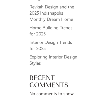
Revkah Design and the
2025 Indianapolis
Monthly Dream Home
Home Building Trends
for 2025
Interior Design Trends
for 2025
Exploring Interior Design
Styles
RECENT
COMMENTS
No comments to show.